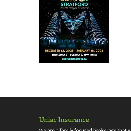
Uniac Insurance
We are a family focused brokerage that 