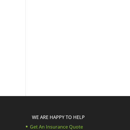
WE ARE HAPPY TO HELP
Get An Insurance Quote