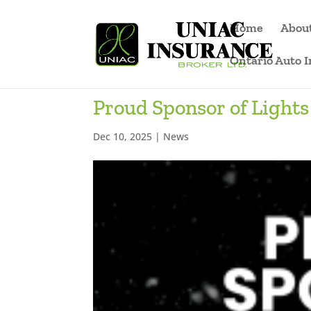
Home
Abou
Ontario Auto 
Proud Sponsor of Lights 
Dec 10, 2025
|
News