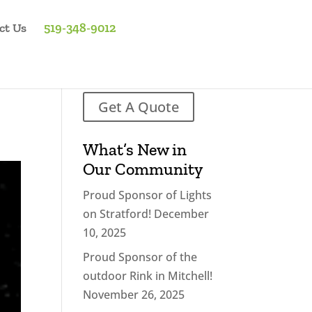
ct Us
519-348-9012
Get A Quote
What’s New in
Our Community
Proud Sponsor of Lights
on Stratford!
December
10, 2025
Proud Sponsor of the
outdoor Rink in Mitchell!
November 26, 2025