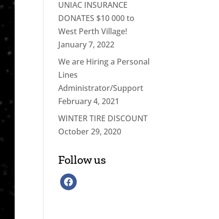
UNIAC INSURANCE
DONATES $10 000 to
West Perth Village!
January 7, 2022
We are Hiring a Personal
Lines
Administrator/Support
February 4, 2021
WINTER TIRE DISCOUNT
October 29, 2020
Follow us
facebook