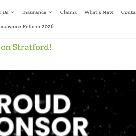
t Us
Insurance
Claims
What’s New
Conta
Insurance Reform 2026
on Stratford!